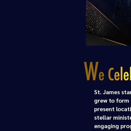
St. James sta
grew to form a
present locat
stellar minis
engaging prog