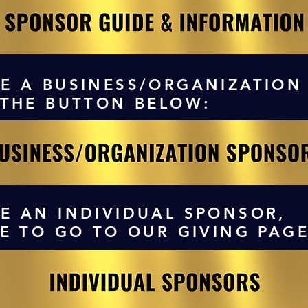
E A BUSINESS/ORGANIZATION
 THE BUTTON BELOW:
E AN INDIVIDUAL SPONSOR,
RE TO GO TO OUR GIVING PAGE