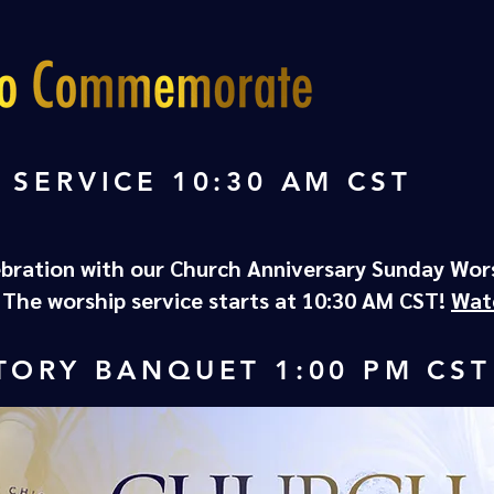
 SERVICE 10:30 AM CST
ebration with our Church Anniversary Sunday Wor
. The worship service starts at 10:30 AM CST!
Wat
TORY BANQUET 1:00 PM CST