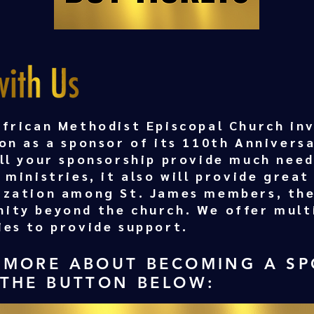
African Methodist Episcopal Church inv
on as a sponsor of its 110th Annivers
ill your sponsorship provide much nee
 ministries, it also will provide great 
ization among St. James members, the
ity beyond the church. We offer mult
ies to provide support.
 MORE ABOUT BECOMING A S
 THE BUTTON BELOW: