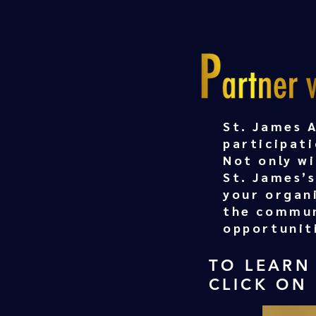
St. James 
participati
Not only w
St. James’s
your organ
the commun
opportunit
TO LEARN
CLICK ON