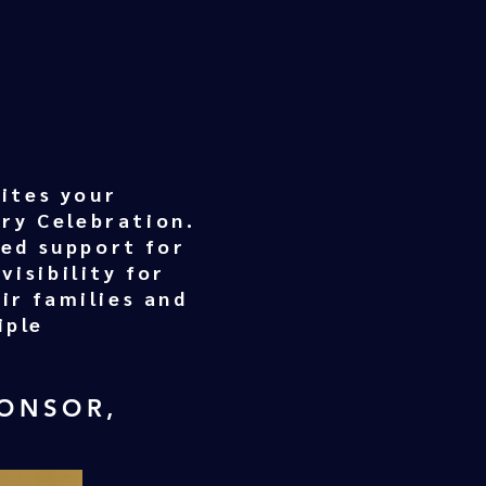
ites your
ary Celebration.
ded support for
visibility for
ir families and
iple
PONSOR,