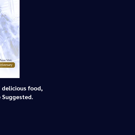
 delicious food,
e Suggested.