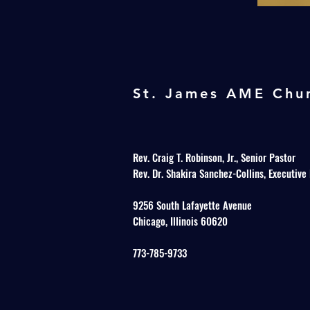
St. James AME Chu
Rev. Craig T. Robinson, Jr., Senior Pastor
Rev. Dr. Shakira Sanchez-Collins, Executive
9256 South Lafayette Avenue
Chicago, Illinois 60620
773-785-9733