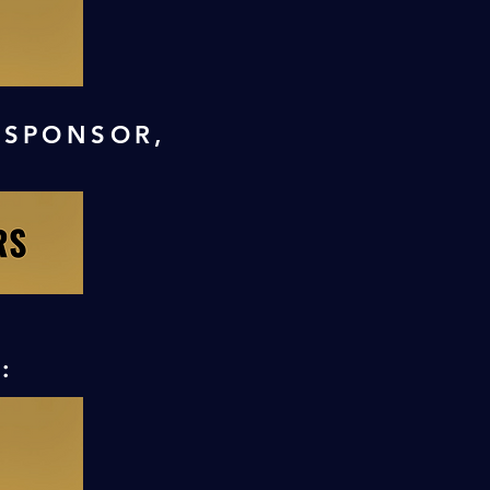
 SPONSOR,
: