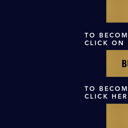
TO BECOM
CLICK ON
TO BECOM
CLICK HE