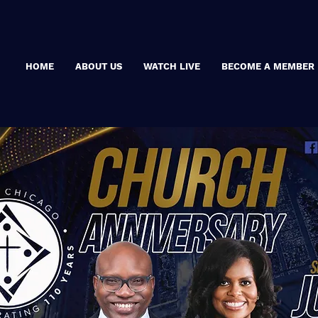
HOME
ABOUT US
WATCH LIVE
BECOME A MEMBER