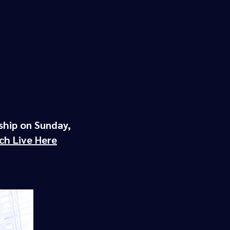
ship on Sunday,
ch Live Here