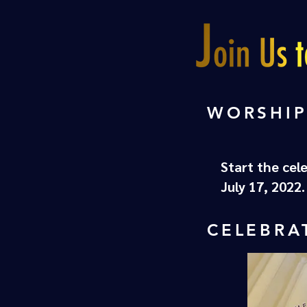
WORSHIP
Start the cel
July 17, 2022
CELEBRA