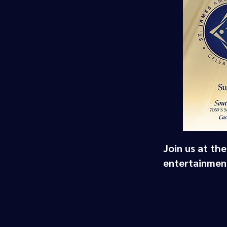
Join us at th
entertainment