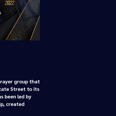
prayer group that
te Street ​to its
s been led by
p, created