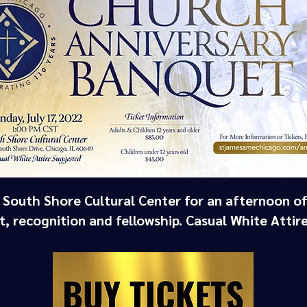
e South Shore Cultural Center for an afternoon of
, recognition and fellowship. Casual White Attir