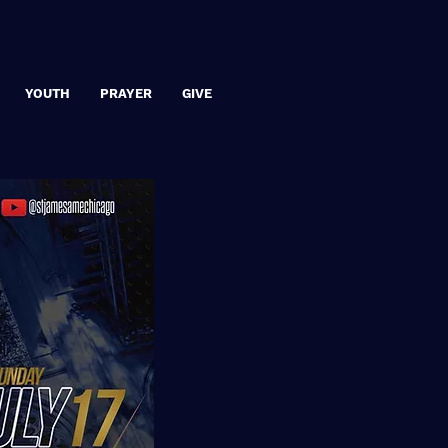
YOUTH
PRAYER
GIVE