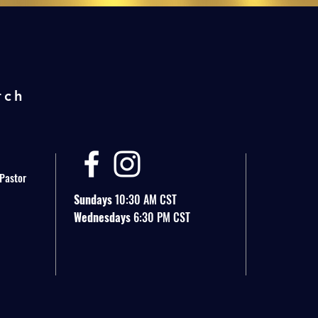
rch
 Pastor
Sundays
10:30 AM CST
Wednesdays
6:30 PM CST