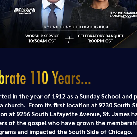
rted in the year of 1912 as a Sunday School and 
 church. From its first location at 9230 South Sta
ion at 9256 South Lafayette Avenue, St. James ha
ters of the gospel who have grown the membershi
rams and impacted the South Side of Chicago.​