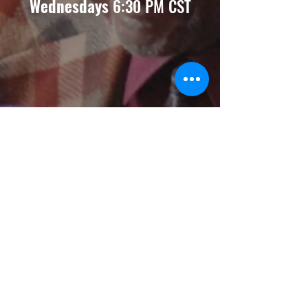
Wednesdays
6:30 PM CST