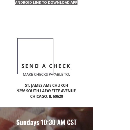
ANDROID LINK TO DOWNLOAD APP
SEND A CHECK
MAKE CHECKS PAYABLE TO:
ST. JAMES AME CHURCH
9256 SOUTH LAFAYETTE AVENUE
CHICAGO, IL 60620
Sundays
10:30 AM CST