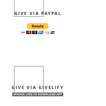
GIVE VIA PAYPAL
GIVE VIA GIVELIFY
IPHONE LINK TO DOWNLOAD APP