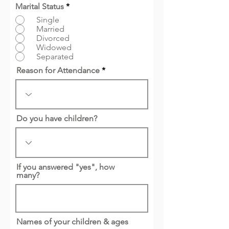
Marital Status
*
Single
Married
Divorced
Widowed
Separated
Reason for Attendance
Do you have children?
If you answered "yes", how
many?
Names of your children & ages