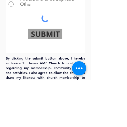
Other
SUBMIT
By clicking the submit button above, I hereby
authorize St. James AME Church to contact me
regarding my membership, community events,
and activities. I also agree to allow the church to
share my likeness with church membership to
better identify my family and I in the church
community.
MEMBERSHIP
FORM