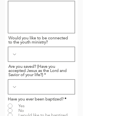
Would you like to be connected
to the youth ministry?
Are you saved? (Have you
accepted Jesus as the Lord and
Savior of your life?) *
Have you ever been baptized?
*
Yes
No
I would like to be baptized