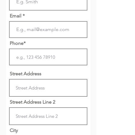
Email *
Phone*
Street Address
Street Address Line 2
City