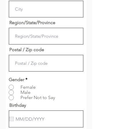
Region/State/Province
Postal / Zip code
Gender
*
Female
Male
Prefer Not to Say
Birthday