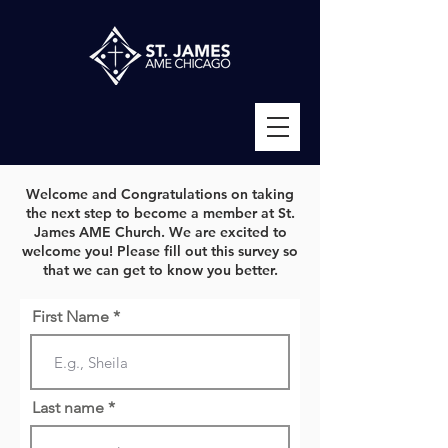
Welcome and Congratulations on taking
the next step to become a member at St.
James AME Church. We are excited to
welcome you! Please fill out this survey so
that we can get to know you better.
First Name *
Last name *