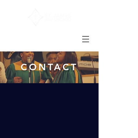
CONTACT