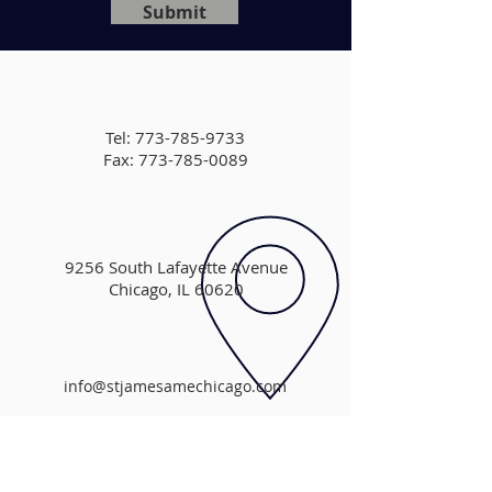
Submit
Tel:
773-785-9733
Fax: 773-785-0089
9256 South Lafayette Avenue
Chicago, IL 60620
info@stjamesamechicago.com
Sundays
10:30 AM CST