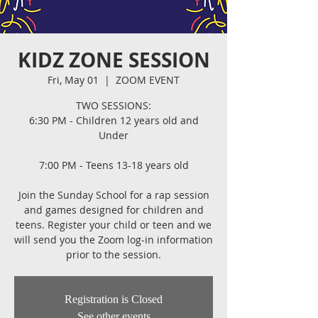
KIDZ ZONE SESSION
Fri, May 01
  |  
ZOOM EVENT
TWO SESSIONS:
6:30 PM - Children 12 years old and
Under
7:00 PM - Teens 13-18 years old
Join the Sunday School for a rap session
and games designed for children and
teens. Register your child or teen and we
will send you the Zoom log-in information
prior to the session.
Registration is Closed
See other events