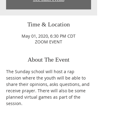
Time & Location
May 01, 2020, 6:30 PM CDT
ZOOM EVENT
About The Event
The Sunday school will host a rap 
session where the youth will be able to 
share their opinions, asks questions, and 
receive prayer. There will also be some 
planned virtual games as part of the 
session.
Sundays
10:30 AM CST