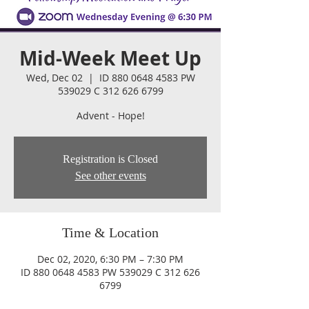
Mid-Week Meet Up
Wed, Dec 02
  |  
ID 880 0648 4583 PW
539029 C 312 626 6799
Advent - Hope!
Registration is Closed
See other events
Time & Location
Dec 02, 2020, 6:30 PM – 7:30 PM
ID 880 0648 4583 PW 539029 C 312 626
6799