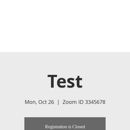
HOME
ABOUT US
WATCH LIVE
BECOME A MEMBER
Test
Mon, Oct 26
  |  
Zoom ID 3345678
Registration is Closed