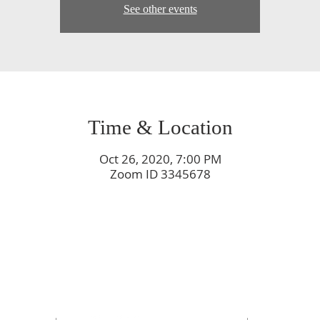
See other events
Time & Location
Oct 26, 2020, 7:00 PM
Zoom ID 3345678
rch